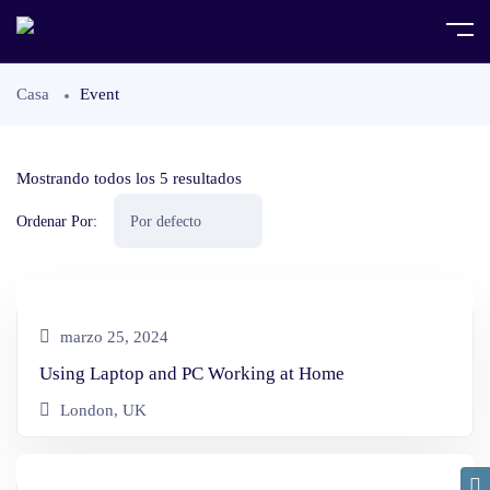
Casa
Event
Mostrando todos los 5 resultados
Ordenar Por:
marzo 25, 2024
Using Laptop and PC Working at Home
London, UK