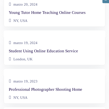
marzo 20, 2024
Young Tutor Home Teaching Online Courses
NY, USA
marzo 19, 2024
Student Using Online Education Service
London, UK
marzo 19, 2023
Professional Photographer Shooting Home
NY, USA