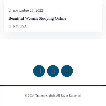
noviembre 20, 2022
Beautiful Woman Studying Online
NY, USA
Follow Us On Social Media
© 2024 Trainupenglish. All Right Reserved.